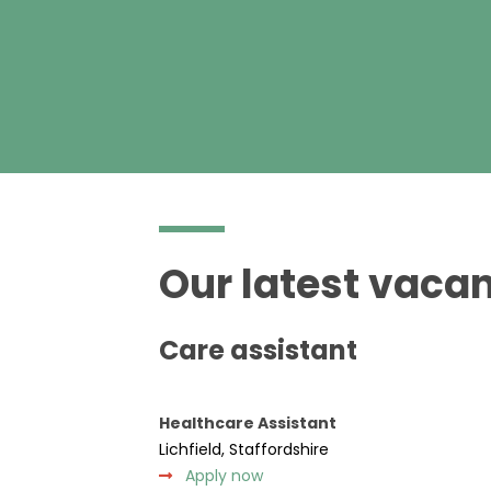
Our latest vacan
Care assistant
Healthcare Assistant
Lichfield, Staffordshire
Apply now