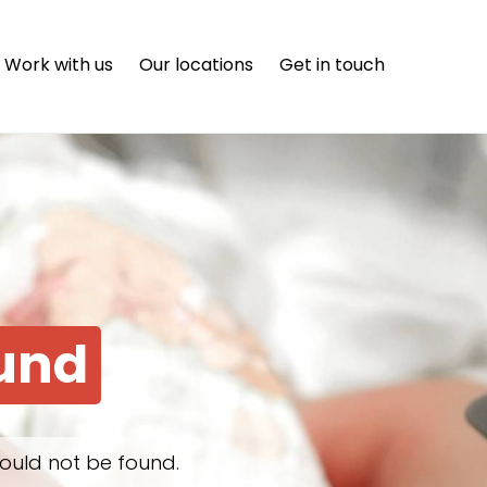
Work with us
Our locations
Get in touch
ound
ould not be found.