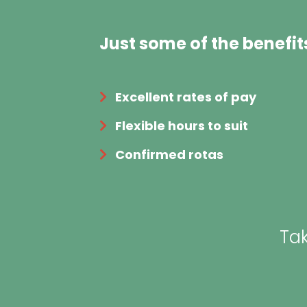
Just some of the benefit
Excellent rates of pay
Flexible hours to suit
Confirmed rotas
Tak