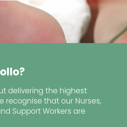
ollo?
t delivering the highest
e recognise that our Nurses,
and Support Workers are