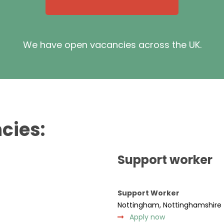
We have open vacancies across the UK.
cies:
Support worker
Support Worker
Nottingham, Nottinghamshire
Apply now