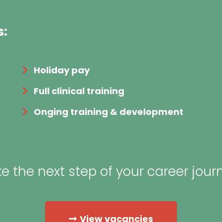
s:
Holiday pay
Full clinical training
Onging training & development
e the next step of your career jour
View vacancies