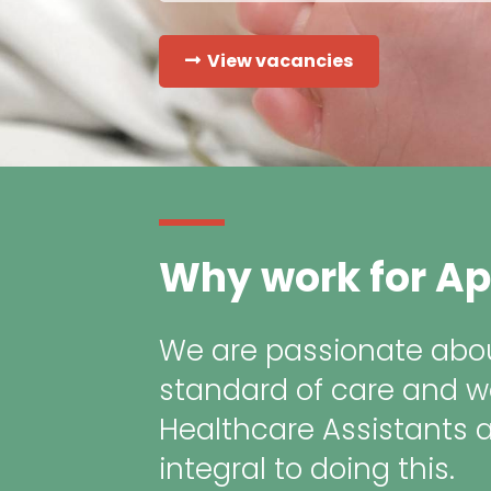
View vacancies
Why work for Ap
We are passionate abou
standard of care and w
Healthcare Assistants 
integral to doing this.