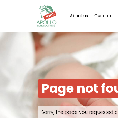
About us
Our care
Page not f
Sorry, the page you requested c