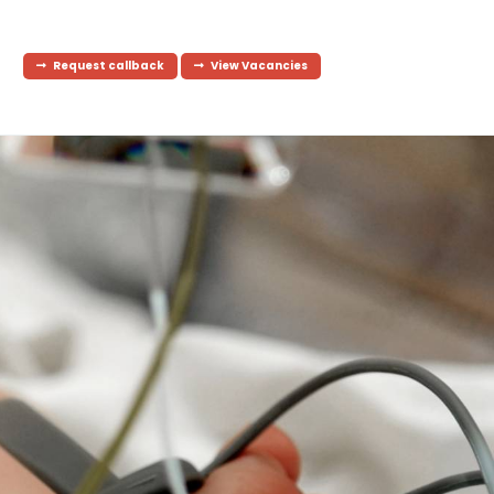
Request callback
View Vacancies