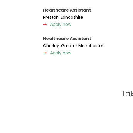
Healthcare Assistant
Preston, Lancashire
Apply now
Healthcare Assistant
Chorley, Greater Manchester
Apply now
Tak