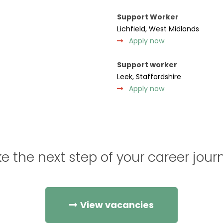
Support Worker
Lichfield, West Midlands
Apply now
Support worker
Leek, Staffordshire
Apply now
e the next step of your career jour
View vacancies