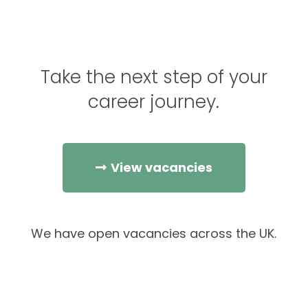
Take the next step of your
career journey.
View vacancies
We have open vacancies across the UK.