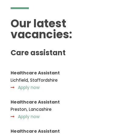
Our latest
vacancies:
Care assistant
Healthcare Assistant
Lichfield, Staffordshire
Apply now
Healthcare Assistant
Preston, Lancashire
Apply now
Healthcare Assistant