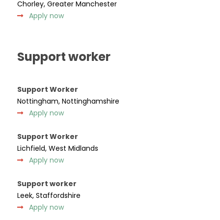
Chorley, Greater Manchester
Apply now
Support worker
Support Worker
Nottingham, Nottinghamshire
Apply now
Support Worker
Lichfield, West Midlands
Apply now
Support worker
Leek, Staffordshire
Apply now