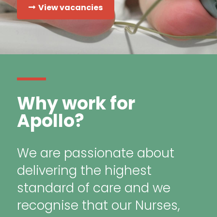
View vacancies
Why work for
Apollo?
We are passionate about
delivering the highest
standard of care and we
recognise that our Nurses,