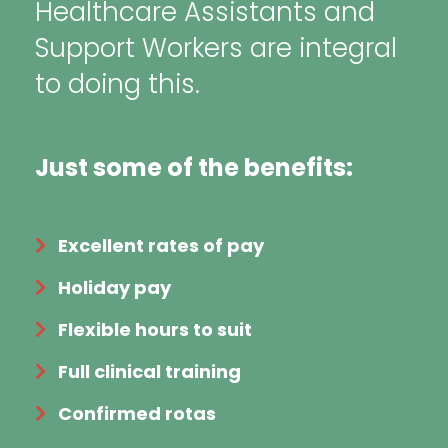
Healthcare Assistants and
Support Workers are integral
to doing this.
Just some of the benefits:
Excellent rates of pay
Holiday pay
Flexible hours to suit
Full clinical training
Confirmed rotas