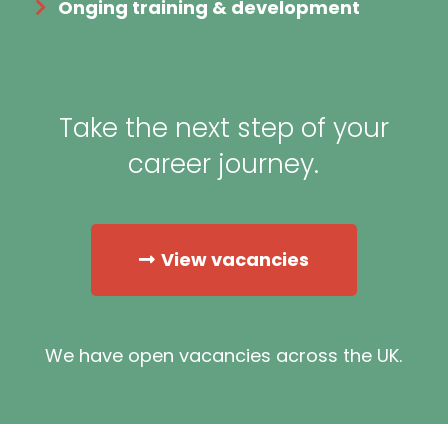
Onging training & development
Take the next step of your
career journey.
View vacancies
We have open vacancies across the UK.