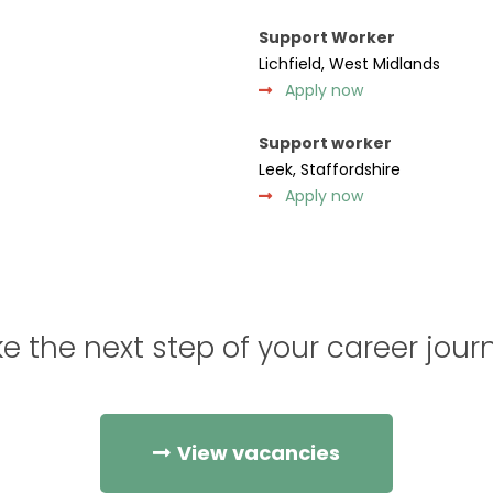
Support Worker
Lichfield, West Midlands
Apply now
Support worker
Leek, Staffordshire
Apply now
e the next step of your career jour
View vacancies