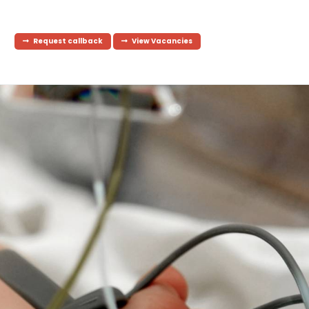
Request callback
View Vacancies