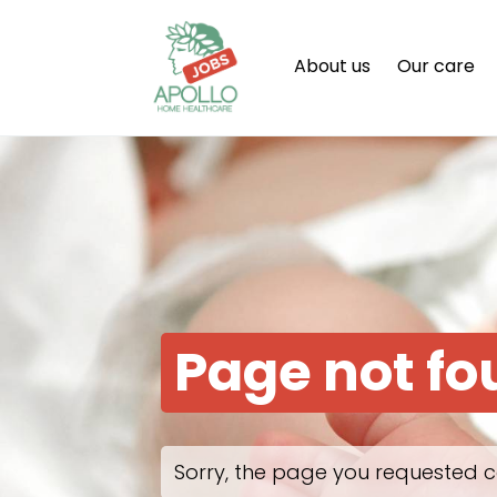
About us
Our care
Page not f
Sorry, the page you requested c