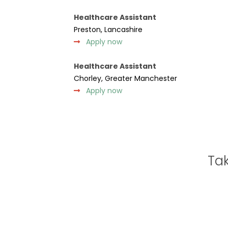
Healthcare Assistant
Preston, Lancashire
Apply now
Healthcare Assistant
Chorley, Greater Manchester
Apply now
Tak