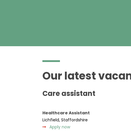
Our latest vacan
Care assistant
Healthcare Assistant
Lichfield, Staffordshire
Apply now