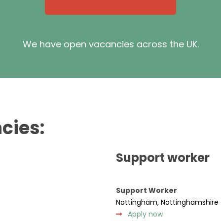
We have open vacancies across the UK.
cies:
Support worker
Support Worker
Nottingham, Nottinghamshire
Apply now