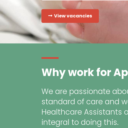
View vacancies
Why work for Ap
We are passionate abou
standard of care and w
Healthcare Assistants 
integral to doing this.