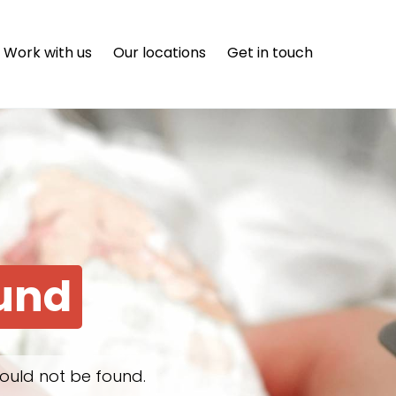
Work with us
Our locations
Get in touch
ound
ould not be found.