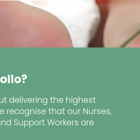
ollo?
t delivering the highest
e recognise that our Nurses,
and Support Workers are