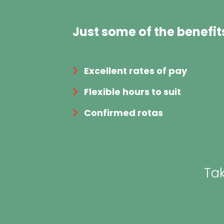
Just some of the benefit
Excellent rates of pay
Flexible hours to suit
Confirmed rotas
Tak