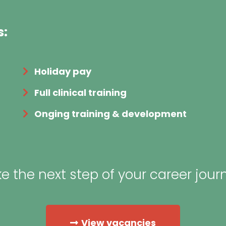
s:
Holiday pay
Full clinical training
Onging training & development
e the next step of your career jour
View vacancies