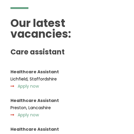
Our latest
vacancies:
Care assistant
Healthcare Assistant
Lichfield, Staffordshire
Apply now
Healthcare Assistant
Preston, Lancashire
Apply now
Healthcare Assistant