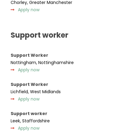
Chorley, Greater Manchester
Apply now
Support worker
Support Worker
Nottingham, Nottinghamshire
Apply now
Support Worker
Lichfield, West Midlands
Apply now
Support worker
Leek, Staffordshire
Apply now