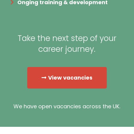
Onging training & development
Take the next step of your
career journey.
View vacancies
We have open vacancies across the UK.