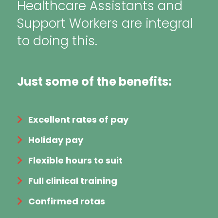
Healthcare Assistants and
Support Workers are integral
to doing this.
Just some of the benefits:
Excellent rates of pay
Holiday pay
Flexible hours to suit
Full clinical training
Confirmed rotas