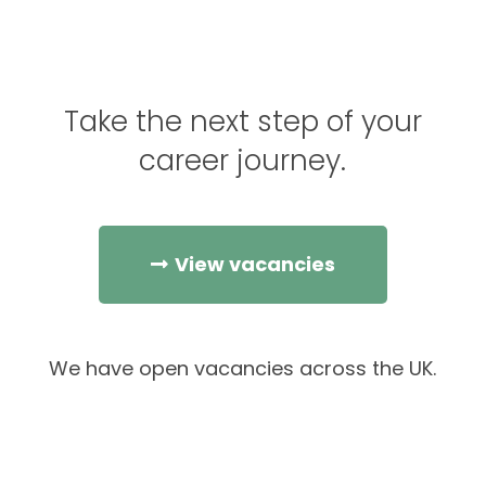
Take the next step of your
career journey.
View vacancies
We have open vacancies across the UK.