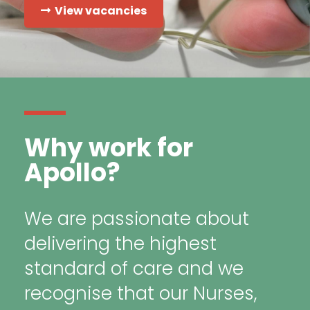
View vacancies
Why work for
Apollo?
We are passionate about
delivering the highest
standard of care and we
recognise that our Nurses,