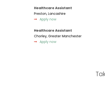
Healthcare Assistant
Preston, Lancashire
Apply now
Healthcare Assistant
Chorley, Greater Manchester
Apply now
Tak