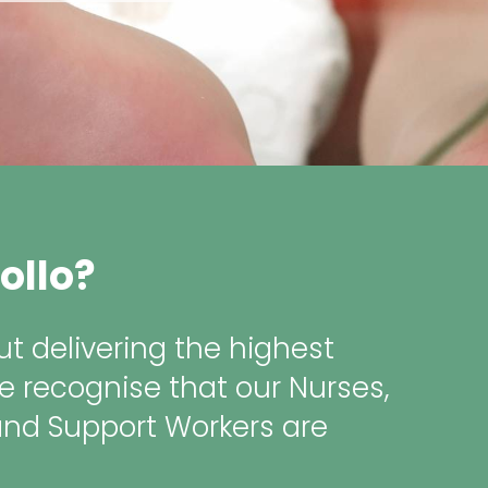
ollo?
t delivering the highest
e recognise that our Nurses,
and Support Workers are