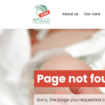
About us
Our care
Page not f
Sorry, the page you requested c