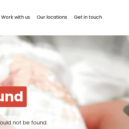
Work with us
Our locations
Get in touch
ound
ould not be found.