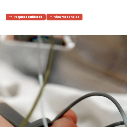
Request callback
View Vacancies