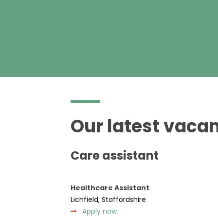
Our latest vacan
Care assistant
Healthcare Assistant
Lichfield, Staffordshire
Apply now