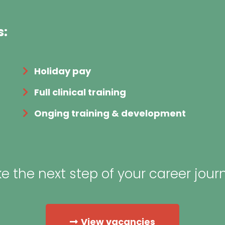
s:
Holiday pay
Full clinical training
Onging training & development
e the next step of your career jour
View vacancies