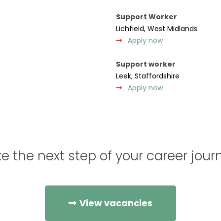
Support Worker
Lichfield, West Midlands
Apply now
Support worker
Leek, Staffordshire
Apply now
e the next step of your career jour
View vacancies