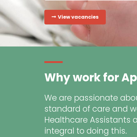
View vacancies
Why work for Ap
We are passionate abou
standard of care and w
Healthcare Assistants 
integral to doing this.