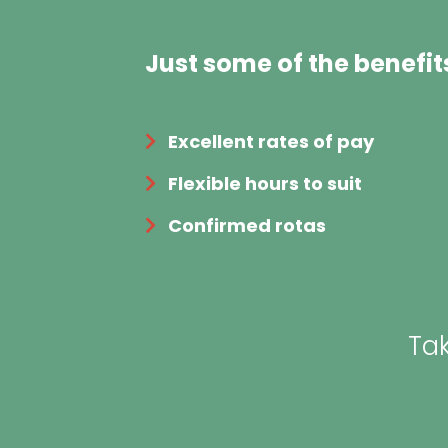
Just some of the benefit
Excellent rates of pay
Flexible hours to suit
Confirmed rotas
Tak