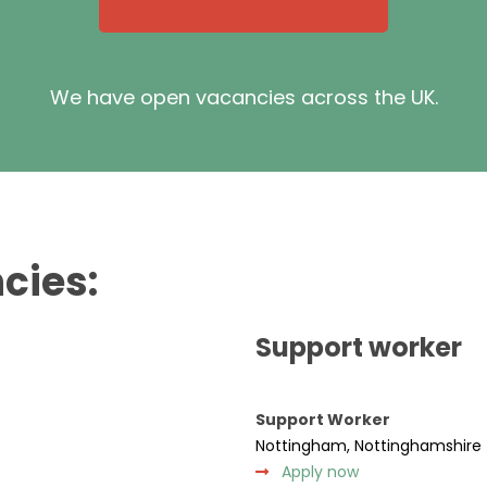
We have open vacancies across the UK.
cies:
Support worker
Support Worker
Nottingham, Nottinghamshire
Apply now