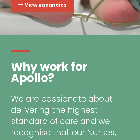
View vacancies
Why work for
Apollo?
We are passionate about
delivering the highest
standard of care and we
recognise that our Nurses,