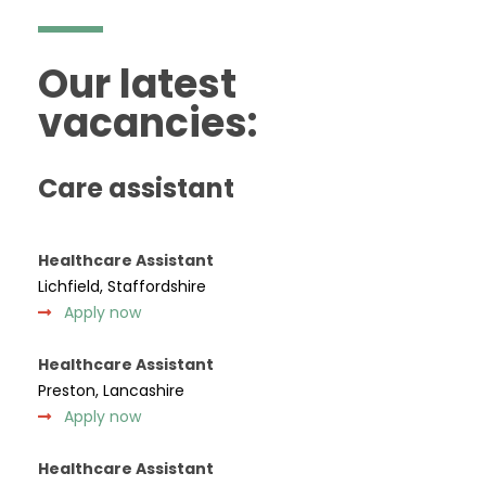
Our latest
vacancies:
Care assistant
Healthcare Assistant
Lichfield, Staffordshire
Apply now
Healthcare Assistant
Preston, Lancashire
Apply now
Healthcare Assistant