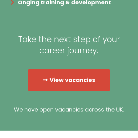
Onging training & development
Take the next step of your
career journey.
View vacancies
We have open vacancies across the UK.