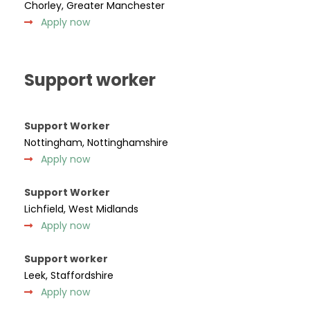
Chorley, Greater Manchester
Apply now
Support worker
Support Worker
Nottingham, Nottinghamshire
Apply now
Support Worker
Lichfield, West Midlands
Apply now
Support worker
Leek, Staffordshire
Apply now