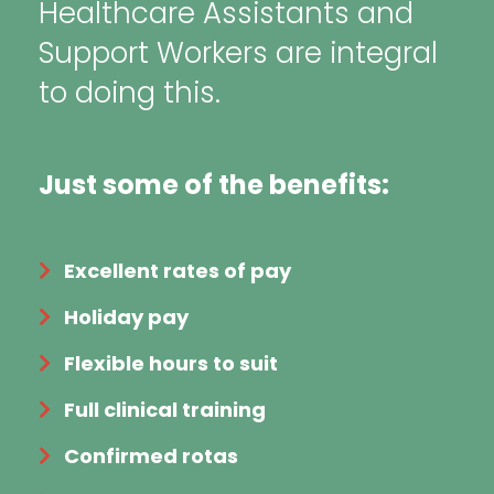
Healthcare Assistants and
Support Workers are integral
to doing this.
Just some of the benefits:
Excellent rates of pay
Holiday pay
Flexible hours to suit
Full clinical training
Confirmed rotas