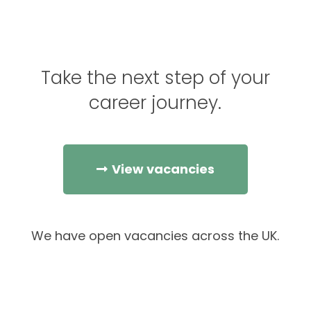
Take the next step of your
career journey.
View vacancies
We have open vacancies across the UK.