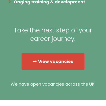
Onging training & development
Take the next step of your
career journey.
View vacancies
We have open vacancies across the UK.