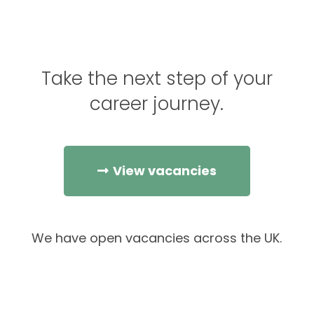
Take the next step of your
career journey.
View vacancies
We have open vacancies across the UK.