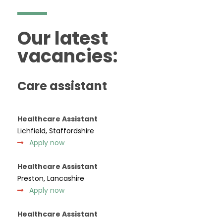
Our latest
vacancies:
Care assistant
Healthcare Assistant
Lichfield, Staffordshire
Apply now
Healthcare Assistant
Preston, Lancashire
Apply now
Healthcare Assistant