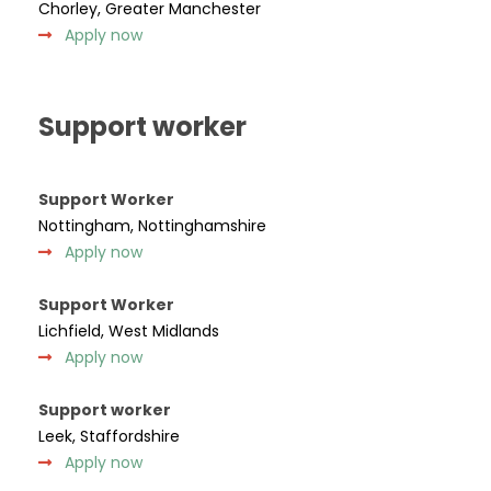
Chorley, Greater Manchester
Apply now
Support worker
Support Worker
Nottingham, Nottinghamshire
Apply now
Support Worker
Lichfield, West Midlands
Apply now
Support worker
Leek, Staffordshire
Apply now