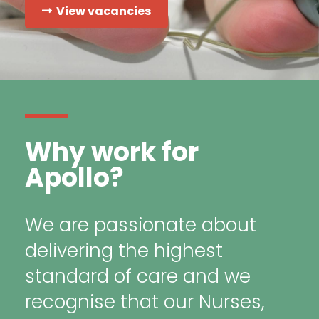
View vacancies
Why work for
Apollo?
We are passionate about
delivering the highest
standard of care and we
recognise that our Nurses,