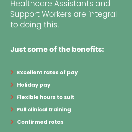
Healthcare Assistants and
Support Workers are integral
to doing this.
Just some of the benefits:
Excellent rates of pay
Holiday pay
Flexible hours to suit
Full clinical training
Confirmed rotas