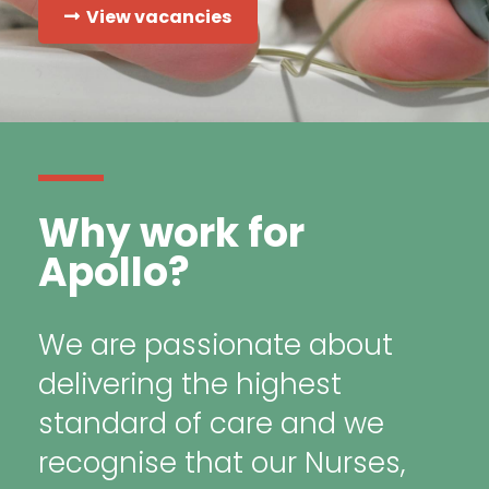
View vacancies
Why work for
Apollo?
We are passionate about
delivering the highest
standard of care and we
recognise that our Nurses,