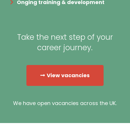
Onging training & development
Take the next step of your
career journey.
View vacancies
We have open vacancies across the UK.