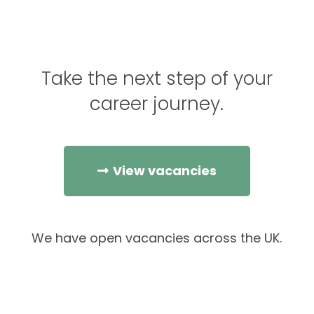
Take the next step of your
career journey.
View vacancies
We have open vacancies across the UK.