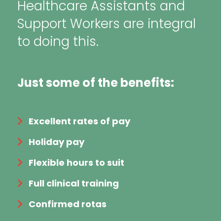
Healthcare Assistants and
Support Workers are integral
to doing this.
Just some of the benefits:
Excellent rates of pay
Holiday pay
Flexible hours to suit
Full clinical training
Confirmed rotas