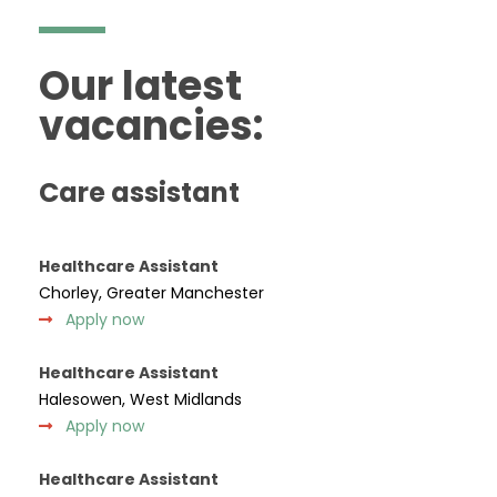
Our latest
vacancies:
Care assistant
Healthcare Assistant
Chorley, Greater Manchester
Apply now
Healthcare Assistant
Halesowen, West Midlands
Apply now
Healthcare Assistant