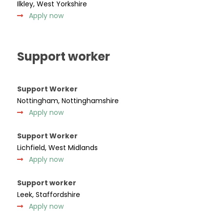
Ilkley, West Yorkshire
Apply now
Support worker
Support Worker
Nottingham, Nottinghamshire
Apply now
Support Worker
Lichfield, West Midlands
Apply now
Support worker
Leek, Staffordshire
Apply now