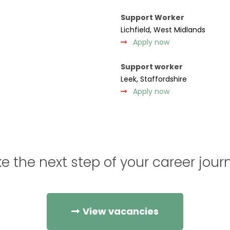
Support Worker
Lichfield, West Midlands
Apply now
Support worker
Leek, Staffordshire
Apply now
e the next step of your career jour
View vacancies