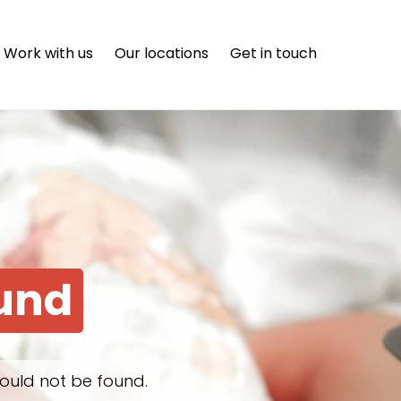
Work with us
Our locations
Get in touch
ound
ould not be found.