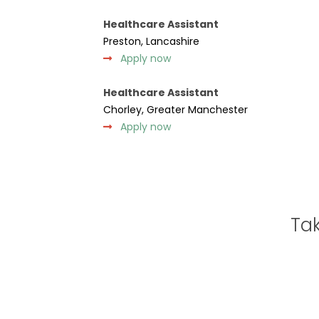
Healthcare Assistant
Preston, Lancashire
Apply now
Healthcare Assistant
Chorley, Greater Manchester
Apply now
Tak