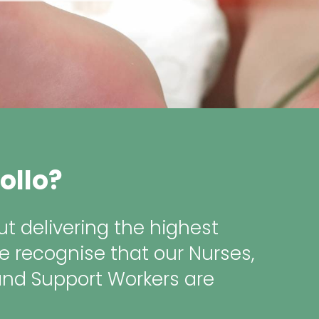
ollo?
t delivering the highest
e recognise that our Nurses,
and Support Workers are