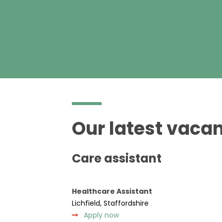
Our latest vacan
Care assistant
Healthcare Assistant
Lichfield, Staffordshire
Apply now