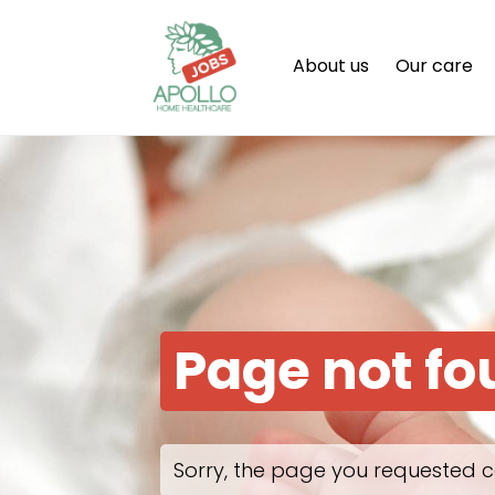
About us
Our care
Page not f
Sorry, the page you requested c