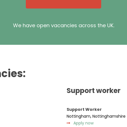
We have open vacancies across the UK.
cies:
Support worker
Support Worker
Nottingham, Nottinghamshire
Apply now