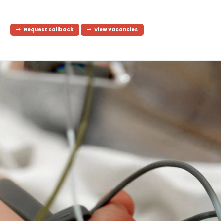
Request callback
View Vacancies