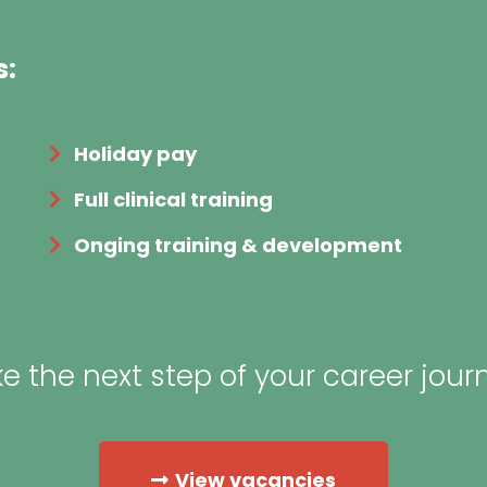
s:
Holiday pay
Full clinical training
Onging training & development
e the next step of your career jour
View vacancies