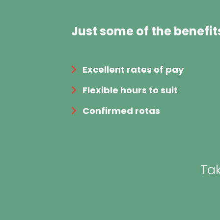
Just some of the benefit
Excellent rates of pay
Flexible hours to suit
Confirmed rotas
Tak