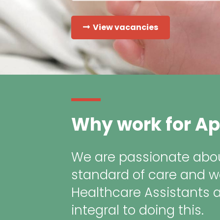
View vacancies
Why work for Ap
We are passionate abou
standard of care and w
Healthcare Assistants 
integral to doing this.