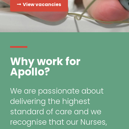
View vacancies
Why work for
Apollo?
We are passionate about
delivering the highest
standard of care and we
recognise that our Nurses,