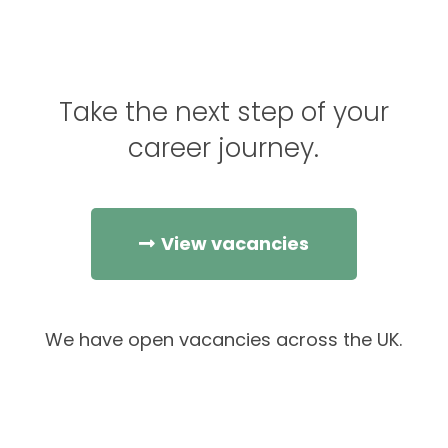
Take the next step of your
career journey.
View vacancies
We have open vacancies across the UK.