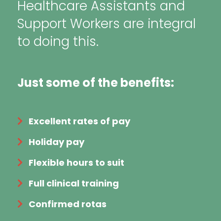
Healthcare Assistants and
Support Workers are integral
to doing this.
Just some of the benefits:
Excellent rates of pay
Holiday pay
Flexible hours to suit
Full clinical training
Confirmed rotas