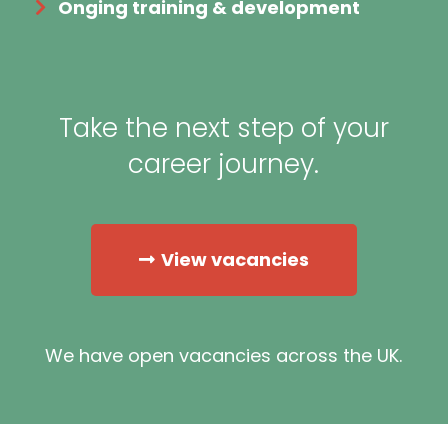
Onging training & development
Take the next step of your
career journey.
View vacancies
We have open vacancies across the UK.