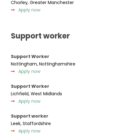
Chorley, Greater Manchester
Apply now
Support worker
Support Worker
Nottingham, Nottinghamshire
Apply now
Support Worker
Lichfield, West Midlands
Apply now
Support worker
Leek, Staffordshire
Apply now