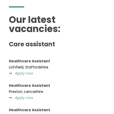
Our latest
vacancies:
Care assistant
Healthcare Assistant
Lichfield, Staffordshire
Apply now
Healthcare Assistant
Preston, Lancashire
Apply now
Healthcare Assistant