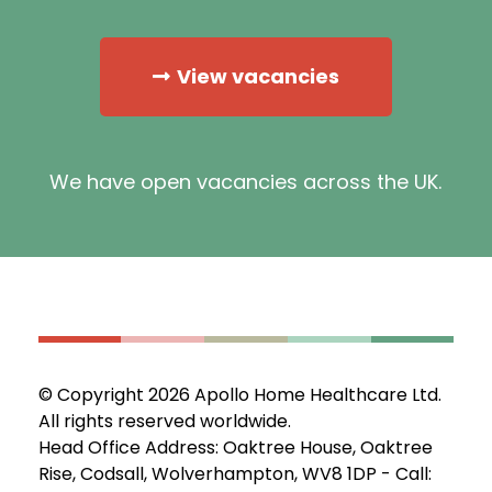
View vacancies
We have open vacancies across the UK.
© Copyright 2026 Apollo Home Healthcare Ltd.
All rights reserved worldwide.
Head Office Address: Oaktree House, Oaktree
Rise, Codsall, Wolverhampton, WV8 1DP - Call: