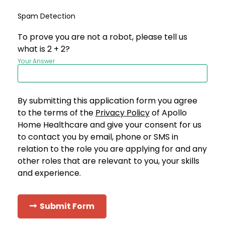
Spam Detection
To prove you are not a robot, please tell us
what is 2 + 2?
Your Answer
By submitting this application form you agree
to the terms of the
Privacy Policy
of Apollo
Home Healthcare and give your consent for us
to contact you by email, phone or SMS in
relation to the role you are applying for and any
other roles that are relevant to you, your skills
and experience.
Submit Form