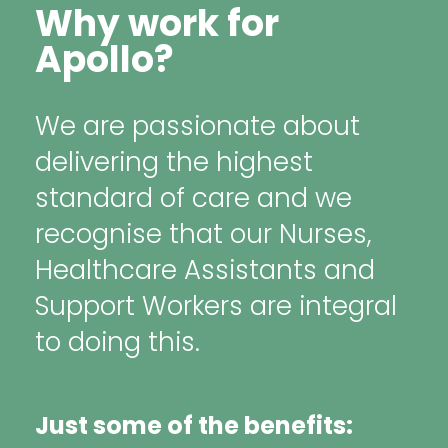
Why work for
Apollo?
We are passionate about
delivering the highest
standard of care and we
recognise that our Nurses,
Healthcare Assistants and
Support Workers are integral
to doing this.
Just some of the benefits: