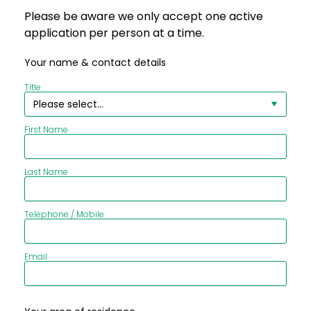
Please be aware we only accept one active
application per person at a time.
Your name & contact details
Title
First Name
Last Name
Telephone / Mobile
Email