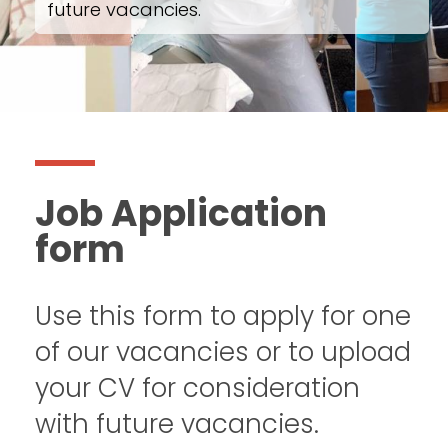
future vacancies.
Job Application
form
Use this form to apply for one
of our vacancies or to upload
your CV for consideration
with future vacancies.