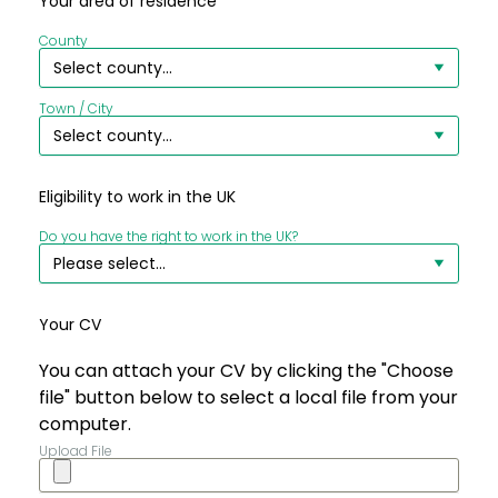
Your area of residence
County
Town / City
Eligibility to work in the UK
Do you have the right to work in the UK?
Your CV
You can attach your CV by clicking the "Choose
file" button below to select a local file from your
computer.
Upload File