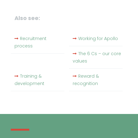
Also see:
Recruitment
Working for Apollo
process
The 6 Cs – our core
values
Training &
Reward &
development
recognition