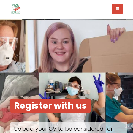
Register with us
Upload your CV to be considered for