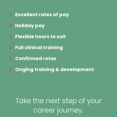
Excellent rates of pay
Holiday pay
Flexible hours to suit
Full clinical training
Confirmed rotas
Onging training & development
Take the next step of your
career journey.