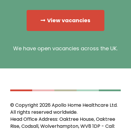
View vacancies
We have open vacancies across the UK.
© Copyright 2026 Apollo Home Healthcare Ltd.
All rights reserved worldwide.
Head Office Address: Oaktree House, Oaktree
Rise, Codsall, Wolverhampton, WV8 1DP - Call: