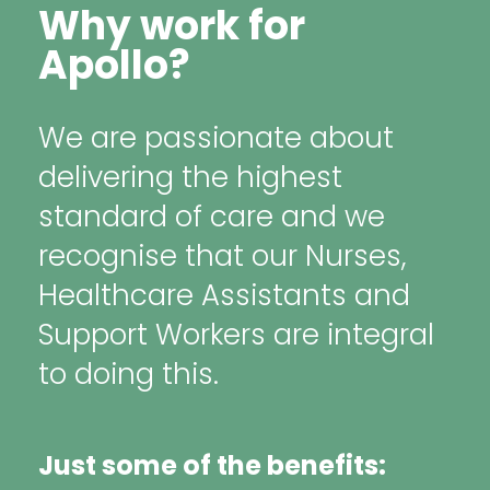
Why work for
Apollo?
We are passionate about
delivering the highest
standard of care and we
recognise that our Nurses,
Healthcare Assistants and
Support Workers are integral
to doing this.
Just some of the benefits: