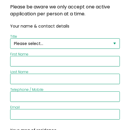
Please be aware we only accept one active
application per person at a time.
Your name & contact details
Title
First Name
Last Name
Telephone / Mobile
Email