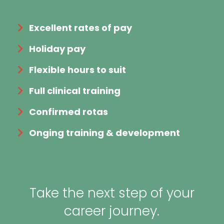
Excellent rates of pay
Holiday pay
Flexible hours to suit
Full clinical training
Confirmed rotas
Onging training & development
Take the next step of your
career journey.