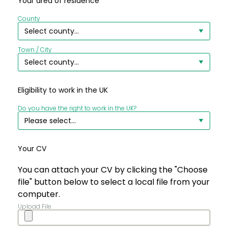
Your area of residence
County
Town / City
Eligibility to work in the UK
Do you have the right to work in the UK?
Your CV
You can attach your CV by clicking the "Choose
file" button below to select a local file from your
computer.
Upload File