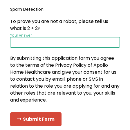
Spam Detection
To prove you are not a robot, please tell us
what is 2 + 2?
Your Answer
By submitting this application form you agree
to the terms of the
Privacy Policy
of Apollo
Home Healthcare and give your consent for us
to contact you by email, phone or SMS in
relation to the role you are applying for and any
other roles that are relevant to you, your skills
and experience.
Submit Form