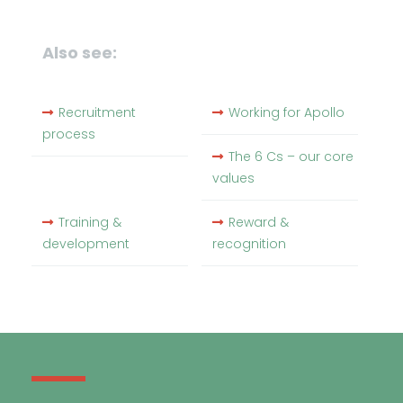
Also see:
Recruitment
Working for Apollo
process
The 6 Cs – our core
values
Training &
Reward &
development
recognition