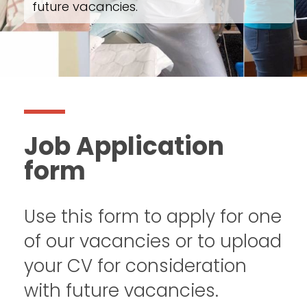
future vacancies.
Job Application
form
Use this form to apply for one
of our vacancies or to upload
your CV for consideration
with future vacancies.