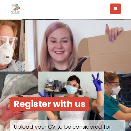
Register with us
Upload your CV to be considered for