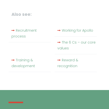
Also see:
Recruitment
Working for Apollo
process
The 6 Cs – our core
values
Training &
Reward &
development
recognition