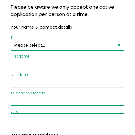
Please be aware we only accept one active
application per person at a time.
Your name & contact details
Title
First Name
Last Name
Telephone / Mobile
Email