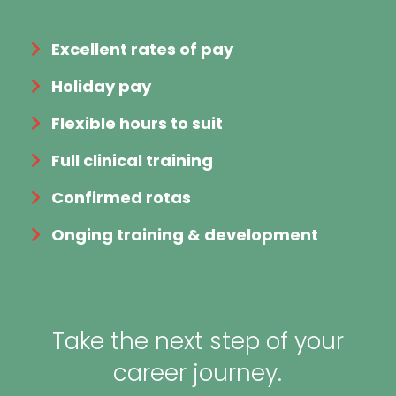
Excellent rates of pay
Holiday pay
Flexible hours to suit
Full clinical training
Confirmed rotas
Onging training & development
Take the next step of your
career journey.