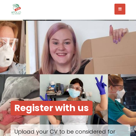
Register with us
Upload your CV to be considered for