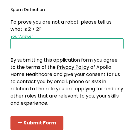
Spam Detection
To prove you are not a robot, please tell us
what is 2 + 2?
Your Answer
By submitting this application form you agree
to the terms of the
Privacy Policy
of Apollo
Home Healthcare and give your consent for us
to contact you by email, phone or SMS in
relation to the role you are applying for and any
other roles that are relevant to you, your skills
and experience.
Submit Form