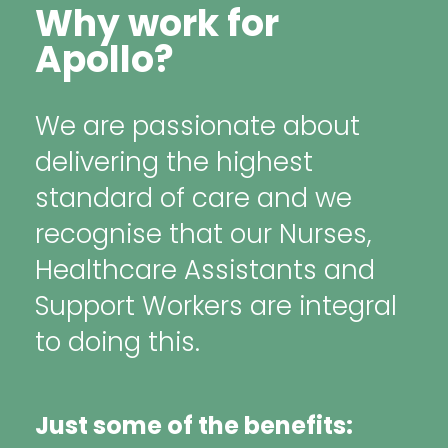
Why work for
Apollo?
We are passionate about
delivering the highest
standard of care and we
recognise that our Nurses,
Healthcare Assistants and
Support Workers are integral
to doing this.
Just some of the benefits: