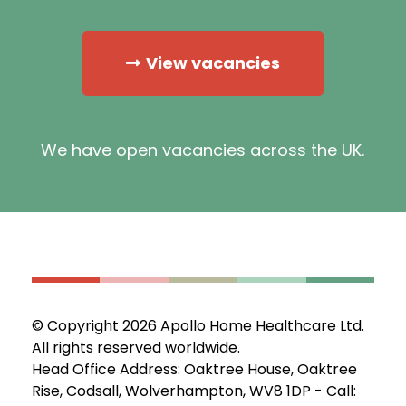
View vacancies
We have open vacancies across the UK.
© Copyright 2026 Apollo Home Healthcare Ltd.
All rights reserved worldwide.
Head Office Address: Oaktree House, Oaktree
Rise, Codsall, Wolverhampton, WV8 1DP - Call: