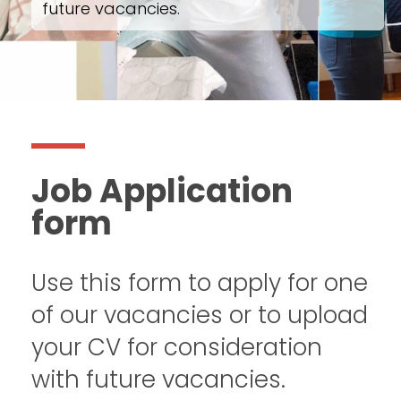
future vacancies.
Job Application
form
Use this form to apply for one
of our vacancies or to upload
your CV for consideration
with future vacancies.