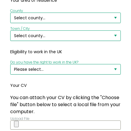
Your area of residence
County
Town / City
Eligibility to work in the UK
Do you have the right to work in the UK?
Your CV
You can attach your CV by clicking the "Choose
file" button below to select a local file from your
computer.
Upload File