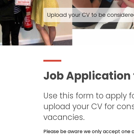
Upload your CV to be considered
Job Application
Use this form to apply f
upload your CV for cons
vacancies.
Please be aware we only accept one ac