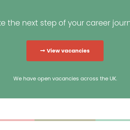
e the next step of your career jour
View vacancies
We have open vacancies across the UK.