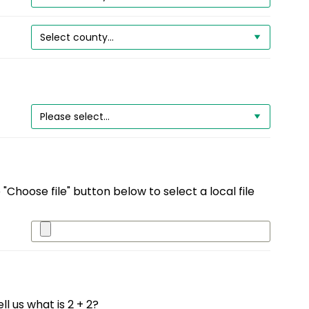
"Choose file" button below to select a local file
l us what is 2 + 2?