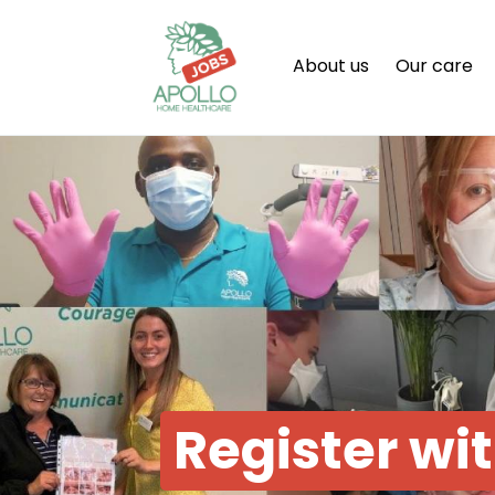
About us
Our care
Register wi