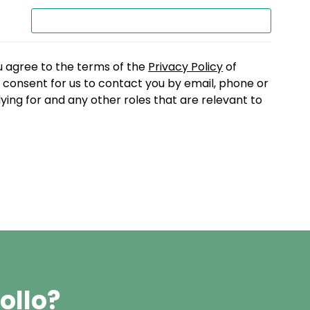
u agree to the terms of the
Privacy Policy
of
consent for us to contact you by email, phone or
lying for and any other roles that are relevant to
ollo?