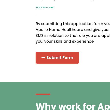
Your Answer
By submitting this application form yo
Apollo Home Healthcare and give your 
SMS in relation to the role you are app
you, your skills and experience.
Submit Form
Why work for Ap