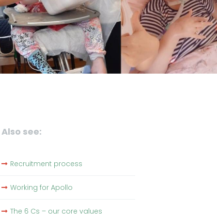
Also see:
Recruitment process
Working for Apollo
The 6 Cs – our core values