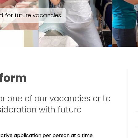
 for future vacancies.
 form
or one of our vacancies or to
ideration with future
tive application per person at a time.