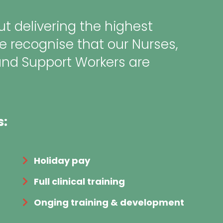
t delivering the highest
e recognise that our Nurses,
and Support Workers are
s:
Holiday pay
Full clinical training
Onging training & development