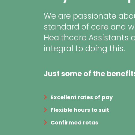
We are passionate abou
standard of care and w
Healthcare Assistants 
integral to doing this.
Just some of the benefit
Excellent rates of pay
Flexible hours to suit
Confirmed rotas