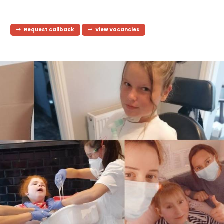
Request callback
View Vacancies