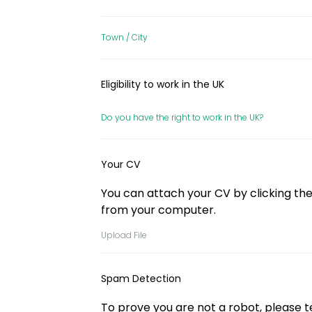
Town / City
Eligibility to work in the UK
Do you have the right to work in the UK?
Your CV
You can attach your CV by clicking the 
from your computer.
Upload File
Spam Detection
To prove you are not a robot, please tel