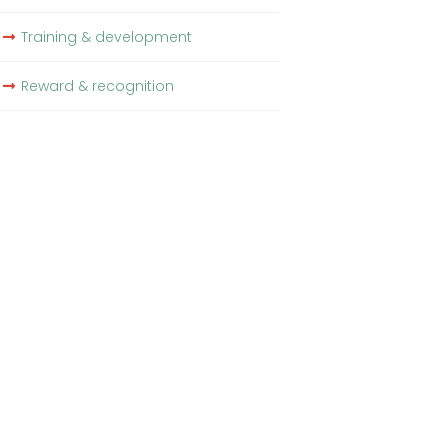
Training & development
Reward & recognition