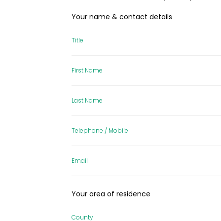
Your name & contact details
Title
First Name
Last Name
Telephone / Mobile
Email
Your area of residence
County