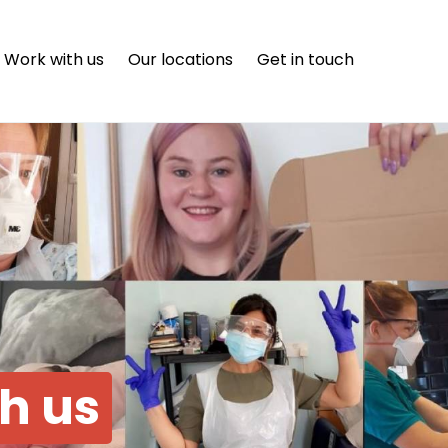
Work with us
Our locations
Get in touch
th us