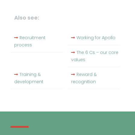
Also see:
Recruitment
Working for Apollo
process
The 6 Cs – our core
values
Training &
Reward &
development
recognition