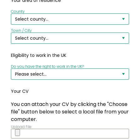
Your area of residence
County
Town / City
Eligibility to work in the UK
Do you have the right to work in the UK?
Your CV
You can attach your CV by clicking the "Choose
file" button below to select a local file from your
computer.
Upload File