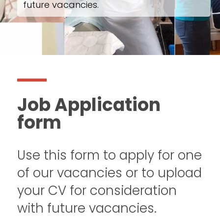
future vacancies.
Job Application
form
Use this form to apply for one
of our vacancies or to upload
your CV for consideration
with future vacancies.