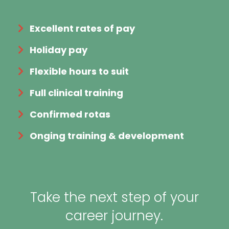
Excellent rates of pay
Holiday pay
Flexible hours to suit
Full clinical training
Confirmed rotas
Onging training & development
Take the next step of your
career journey.