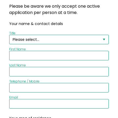
Please be aware we only accept one active
application per person at a time.
Your name & contact details
Title
First Name
Last Name
Telephone / Mobile
Email