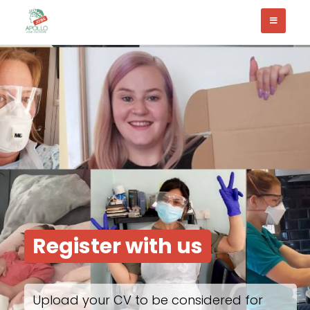
Register with us
Upload your CV to be considered for