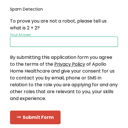
Spam Detection
To prove you are not a robot, please tell us
what is 2 + 2?
Your Answer
By submitting this application form you agree
to the terms of the
Privacy Policy
of Apollo
Home Healthcare and give your consent for us
to contact you by email, phone or SMS in
relation to the role you are applying for and any
other roles that are relevant to you, your skills
and experience.
Submit Form