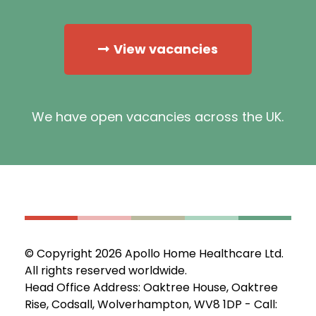
View vacancies
We have open vacancies across the UK.
© Copyright 2026 Apollo Home Healthcare Ltd.
All rights reserved worldwide.
Head Office Address: Oaktree House, Oaktree
Rise, Codsall, Wolverhampton, WV8 1DP - Call: