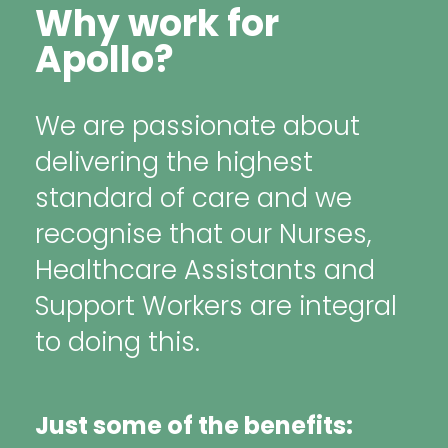
Why work for
Apollo?
We are passionate about
delivering the highest
standard of care and we
recognise that our Nurses,
Healthcare Assistants and
Support Workers are integral
to doing this.
Just some of the benefits: