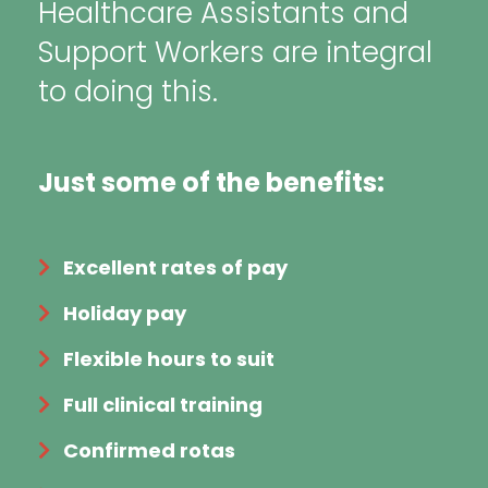
Healthcare Assistants and
Support Workers are integral
to doing this.
Just some of the benefits:
Excellent rates of pay
Holiday pay
Flexible hours to suit
Full clinical training
Confirmed rotas