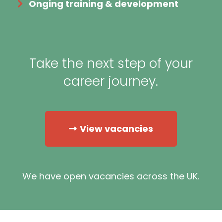
Onging training & development
Take the next step of your
career journey.
View vacancies
We have open vacancies across the UK.