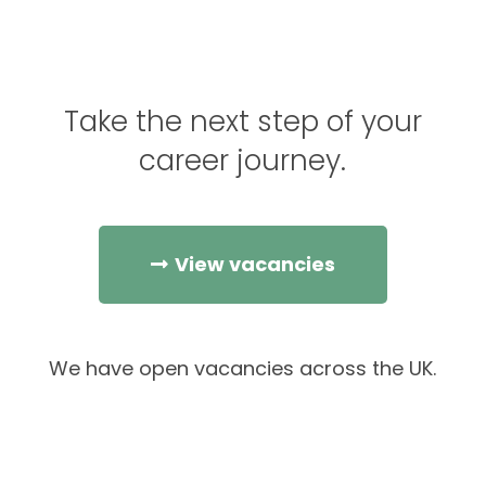
Take the next step of your
career journey.
View vacancies
We have open vacancies across the UK.