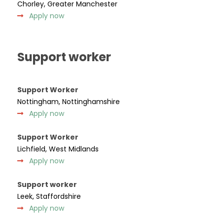
Chorley, Greater Manchester
Apply now
Support worker
Support Worker
Nottingham, Nottinghamshire
Apply now
Support Worker
Lichfield, West Midlands
Apply now
Support worker
Leek, Staffordshire
Apply now