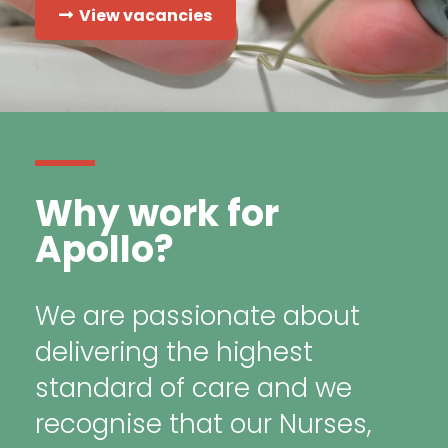
View vacancies
Why work for
Apollo?
We are passionate about
delivering the highest
standard of care and we
recognise that our Nurses,