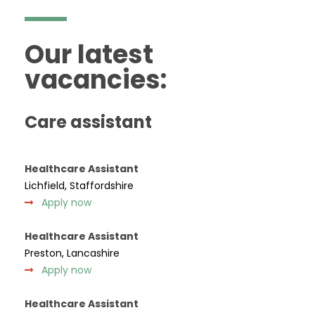
Our latest
vacancies:
Care assistant
Healthcare Assistant
Lichfield, Staffordshire
Apply now
Healthcare Assistant
Preston, Lancashire
Apply now
Healthcare Assistant