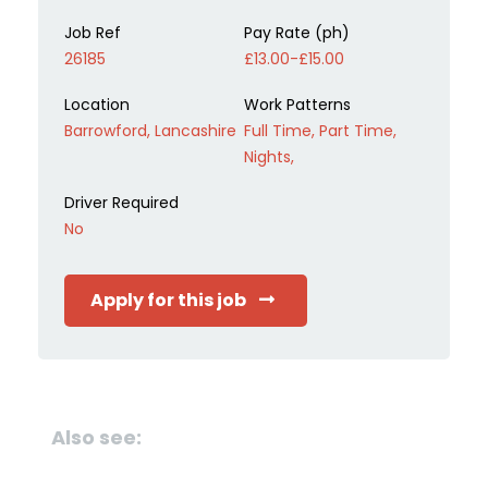
Job Ref
Pay Rate (ph)
26185
£13.00-£15.00
Location
Work Patterns
Barrowford, Lancashire
Full Time, Part Time,
Nights,
Driver Required
No
Apply for this job
Also see: