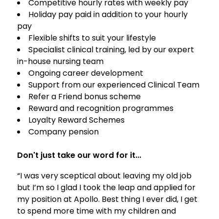
Competitive hourly rates with weekly pay
Holiday pay paid in addition to your hourly
pay
Flexible shifts to suit your lifestyle
Specialist clinical training, led by our expert
in-house nursing team
Ongoing career development
Support from our experienced Clinical Team
Refer a Friend bonus scheme
Reward and recognition programmes
Loyalty Reward Schemes
Company pension
Don't just take our word for it...
“I was very sceptical about leaving my old job
but I’m so I glad I took the leap and applied for
my position at Apollo. Best thing I ever did, I get
to spend more time with my children and