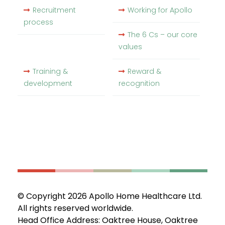
Recruitment
Working for Apollo
process
The 6 Cs – our core
values
Training &
Reward &
development
recognition
© Copyright 2026 Apollo Home Healthcare Ltd.
All rights reserved worldwide.
Head Office Address: Oaktree House, Oaktree