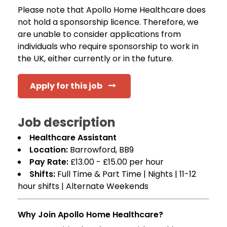
Please note that Apollo Home Healthcare does
not hold a sponsorship licence. Therefore, we
are unable to consider applications from
individuals who require sponsorship to work in
the UK, either currently or in the future.
Apply for this job
Job description
Healthcare Assistant
Location:
Barrowford, BB9
Pay Rate:
£13.00 - £15.00 per hour
Shifts:
Full Time & Part Time | Nights | 11-12
hour shifts | Alternate Weekends
Why Join Apollo Home Healthcare?