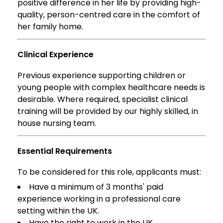
positive difference in her life by providing high-
quality, person-centred care in the comfort of
her family home.
Clinical Experience
Previous experience supporting children or
young people with complex healthcare needs is
desirable. Where required, specialist clinical
training will be provided by our highly skilled, in
house nursing team.
Essential Requirements
To be considered for this role, applicants must:
Have a minimum of 3 months' paid
experience working in a professional care
setting within the UK.
Have the right to work in the UK.