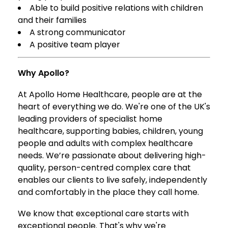
Able to build positive relations with children
and their families
A strong communicator
A positive team player
Why Apollo?
At Apollo Home Healthcare, people are at the
heart of everything we do. We're one of the UK's
leading providers of specialist home
healthcare, supporting babies, children, young
people and adults with complex healthcare
needs. We’re passionate about delivering high-
quality, person-centred complex care that
enables our clients to live safely, independently
and comfortably in the place they call home.
We know that exceptional care starts with
exceptional people. That's why we're