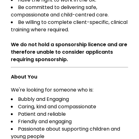
Be committed to delivering safe,
compassionate and child-centred care.
Be willing to complete client-specific, clinical
training where required.
We do not hold a sponsorship licence and are
therefore unable to consider applicants
requiring sponsorship.
About You
We're looking for someone who is:
Bubbly and Engaging
Caring, kind and compassionate
Patient and reliable
Friendly and engaging
Passionate about supporting children and
young people