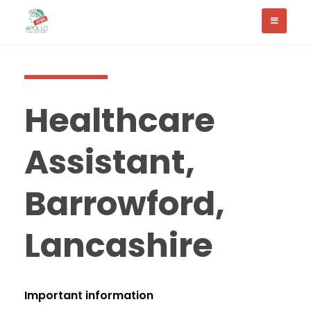
Healthcare
Assistant,
Barrowford,
Lancashire
Important information