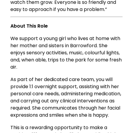
watch them grow. Everyone is so friendly and
easy to approach if you have a problem.”
About This Role
We support a young girl who lives at home with
her mother and sisters in Barrowford. She
enjoys sensory activities, music, colourful lights,
and, when able, trips to the park for some fresh
air.
As part of her dedicated care team, you will
provide 1:1 overnight support, assisting with her
personal care needs, administering medication,
and carrying out any clinical interventions as
required. She communicates through her facial
expressions and smiles when she is happy.
This is a rewarding opportunity to make a