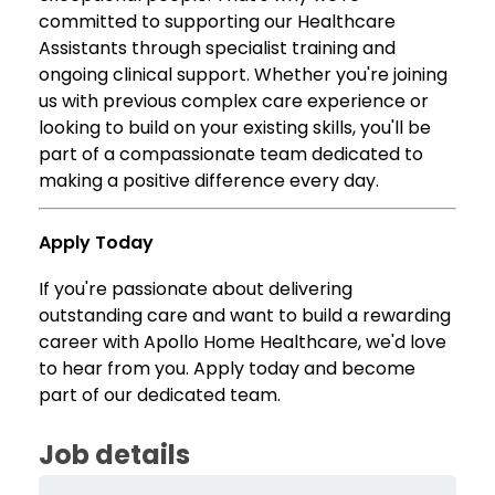
committed to supporting our Healthcare
Assistants through specialist training and
ongoing clinical support. Whether you're joining
us with previous complex care experience or
looking to build on your existing skills, you'll be
part of a compassionate team dedicated to
making a positive difference every day.
Apply Today
If you're passionate about delivering
outstanding care and want to build a rewarding
career with Apollo Home Healthcare, we'd love
to hear from you. Apply today and become
part of our dedicated team.
Job details